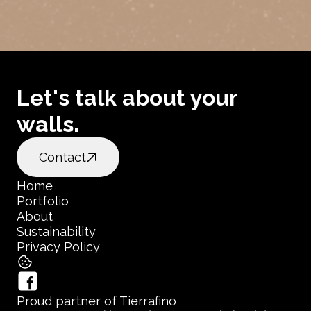
Let's talk about your 
walls.
Contact
Home
Portfolio
Home
About
Portfolio
Sustainability
About
Privacy Policy
Sustainability
Privacy Policy
Proud partner of Tierrafino